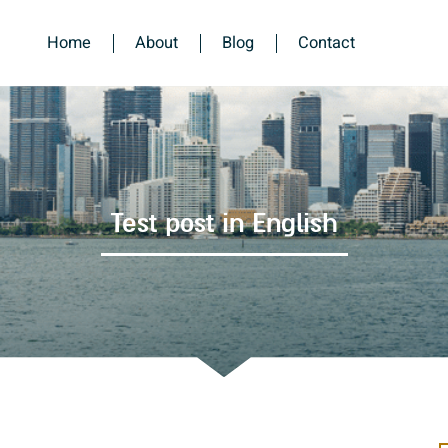
Home
About
Blog
Contact
Test post in English