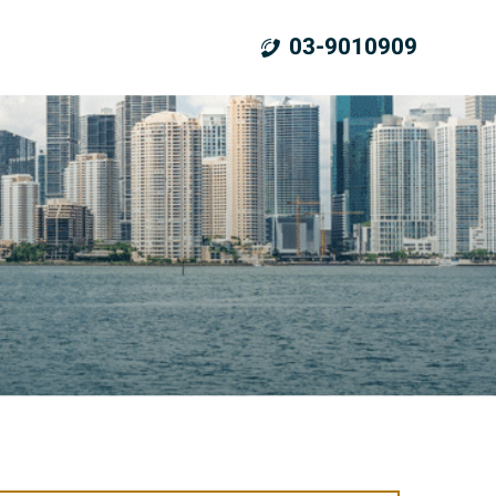
03-9010909