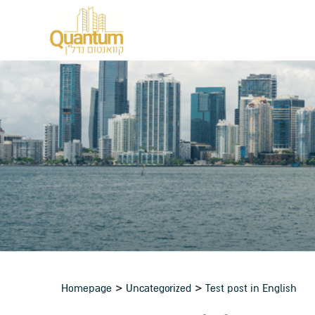
>
>
Homepage
Uncategorized
Test post in English