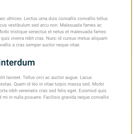
nec ultrices. Lectus urna duis convallis convallis tellus
 Lacus vestibulum sed arcu non. Malesuada fames ac
Morbi tristique senectus et netus et malesuada fames
d quis viverra nibh cras. Nunc id cursus metus aliquam
nvallis a cras semper auctor neque vitae.
d interdum
elit laoreet. Tellus orci ac auctor augue. Lacus
stas. Quam id leo in vitae turpis massa sed. Morbi
orta nibh venenatis cras sed felis eget. Euismod quis
 mi in nulla posuere. Facilisis gravida neque convallis