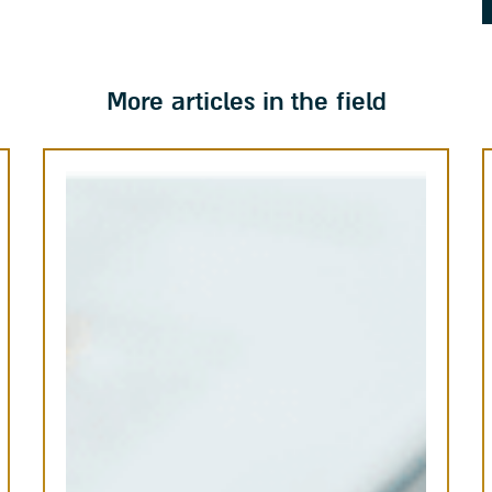
More articles in the field