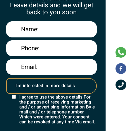
Leave details and we will get
back to you soon
I agree to use the above details For
the purpose of receiving marketing
and / or advertising information By e-
Contact
mail and / or telephone number
Which were entered. Your consent
can be revoked at any time Via email.