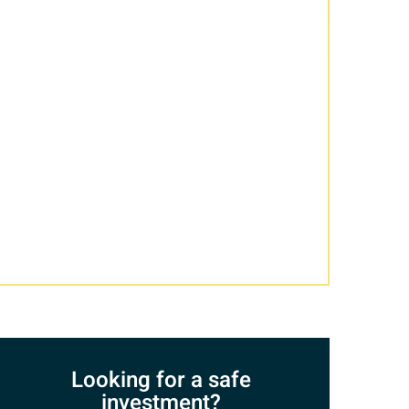
Looking for a safe
investment?