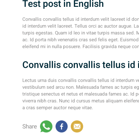
Test post in English
Convallis convallis tellus id interdum velit laoreet id do
id interdum velit laoreet. Tellus orci ac auctor augue.
turpis egestas. Quam id leo in vitae turpis massa sed. 
ac. Id porta nibh venenatis cras sed felis eget. Euismo
eleifend mi in nulla posuere. Facilisis gravida neque co
Convallis convallis tellus i
Lectus urna duis convallis convallis tellus id interdum v
vestibulum sed arcu non. Malesuada fames ac turpis ege
tristique senectus et netus et malesuada fames ac. Id p
viverra nibh cras. Nunc id cursus metus aliquam eleifend
a cras semper auctor neque vitae.
Share